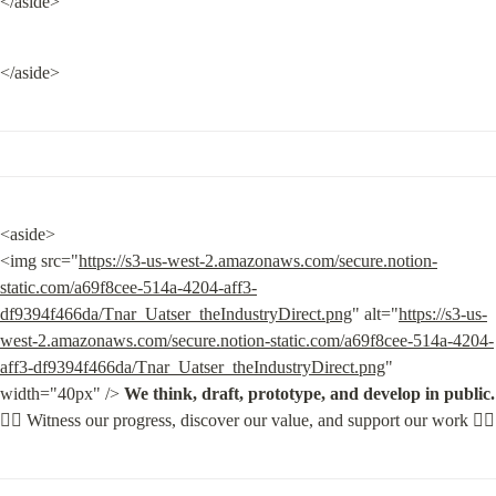
</aside>
</aside>
<aside>

<img src="
https://s3-us-west-2.amazonaws.com/secure.notion-
static.com/a69f8cee-514a-4204-aff3-
df9394f466da/Tnar_Uatser_theIndustryDirect.png
" alt="
https://s3-us-
west-2.amazonaws.com/secure.notion-static.com/a69f8cee-514a-4204-
aff3-df9394f466da/Tnar_Uatser_theIndustryDirect.png
" 
width="40px" /> 
We think, draft, prototype, and develop in public.

👇🏽
 Witness our progress, discover our value, and support our work 👇🏽