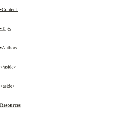
▪Content 
▪Tags
▪Authors
</aside>
<aside>
Resources