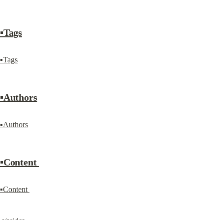
▪Tags
▪Tags
▪Authors
▪Authors
▪Content 
▪Content 