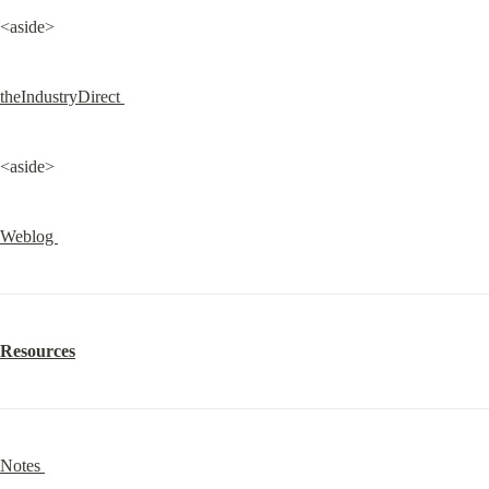
<aside>
theIndustryDirect 
<aside>
Weblog 
Resources
Notes 