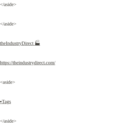
</aside>
</aside>
theIndustryDirect 🏭
https://theindustrydirect.com/
<aside>
▪Tags
</aside>