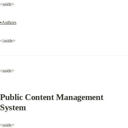
<aside>
▪Authors
</aside>
<aside>
Public Content Management 
System
<aside>