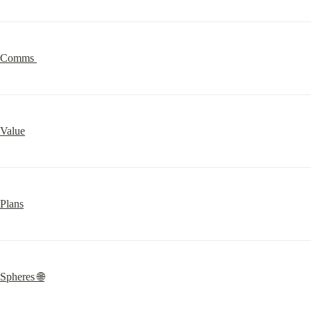
Comms 
Value
Plans
Spheres 🌐