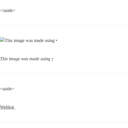
</aside>
This image was made using 
‣
<aside>
Weblog 