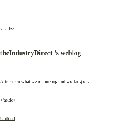
<aside>
theIndustryDirect 
’s weblog
Articles on what we're thinking and working on.
</aside>
Untitled