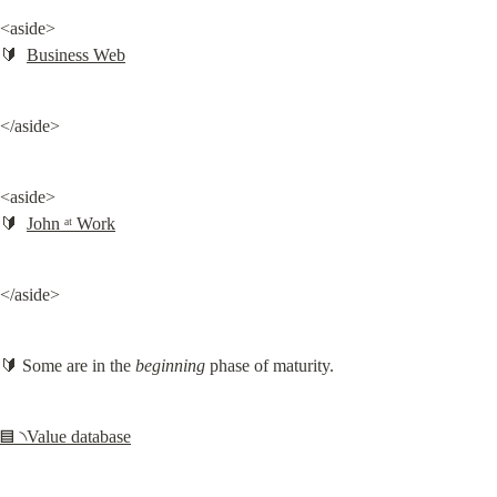
<aside>

🔰  
Business Web
</aside>
<aside>

🔰  
John ᵃᵗ Work
</aside>
🔰 Some are in the 
beginning
 phase of maturity.
▤ ৲Value database