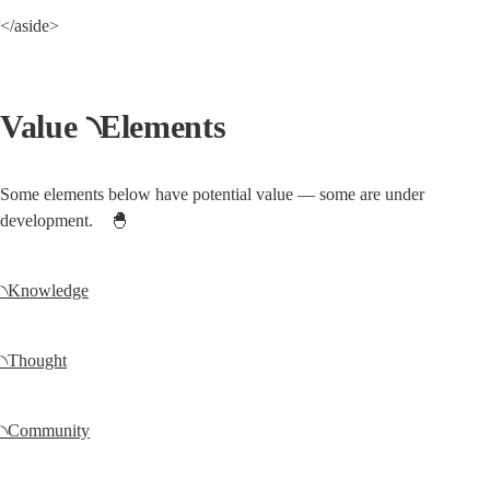
</aside>
Value ৲Elements
Some elements below have potential value — some are under 
development.    🐣
৲Knowledge
৲Thought
৲Community