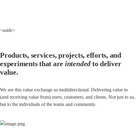
<aside>
Products, services, projects, efforts, and 
experiments that are 
intended
 to deliver 
value.
We see this value exchange as multidirectional. Delivering value to 
(and receiving value from) users, customers, and clients. Not just to us, 
but to the individuals of the teams and community.