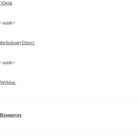
৲Desk
<aside>
theIndustryDirect 
<aside>
Weblog 
Resources