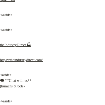
</aside>
</aside>
theIndustryDirect 🏭
https://theindustrydirect.com/
<aside>

🗨️ 
**Chat with us
**

(humans & bots)
</aside>