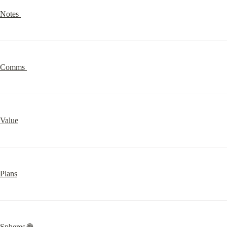
Notes 
Comms 
Value
Plans
Spheres 🌐