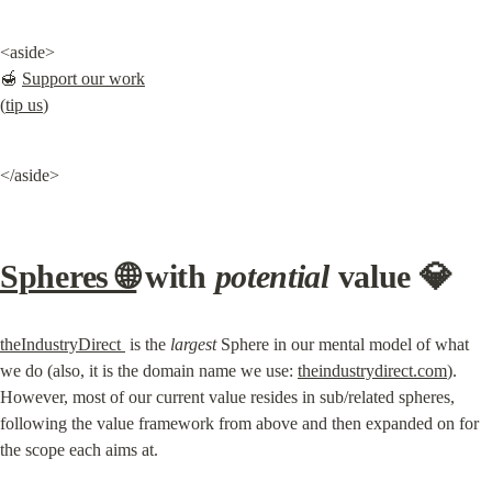
<aside>

🍯 
Support our work
(
tip us
)
</aside>
Spheres 🌐
 with 
potential
 value 💎
theIndustryDirect 
 is the 
largest
 Sphere in our mental model of what 
we do (also, it is the domain name we use: 
theindustrydirect.com
). 
However, most of our current value resides in sub/related spheres, 
following the value framework from above and then expanded on for 
the scope each aims at.