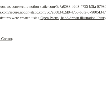
mazonaws.com/secure.notion-static.com/5c7a8083-b2d8-4755-b3fa-079
ws.com/secure.notion-static.com/5c7a8083-b2d8-4755-b3fa-079805f34
pictures were created using 
Open Peeps | hand-drawn illustration librar
, Creator
.
