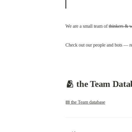
We are a small team of 
thinkers & 
Check out our people and bots — re
🫂 the Team Datab
▤ the Team database