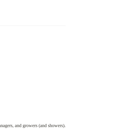
managers, and growers (and showers).