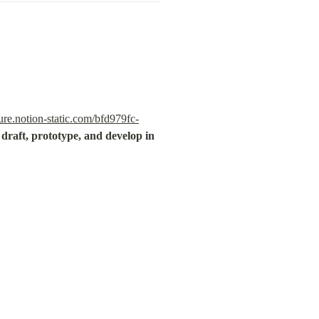
re.notion-static.com/bfd979fc-
draft, prototype, and develop in 