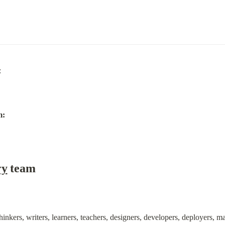
m:
ry
 team
hinkers, writers, learners, teachers, designers, developers, deployers, 