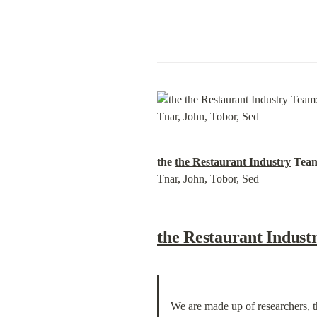
the 
the Restaurant Industry
 Tea
Tnar, John, Tobor, Sed
the Restaurant Indust
We are made up of researchers, t