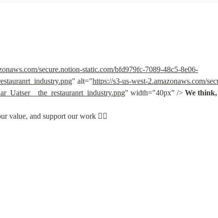
azonaws.com/secure.notion-static.com/bfd979fc-7089-48c5-8e06-
stauranrt_industry.png
" alt="
https://s3-us-west-2.amazonaws.com/secu
_Uatser__the_restauranrt_industry.png
" width="40px" /> 
We think, 
our value, and support our work 👇🏽