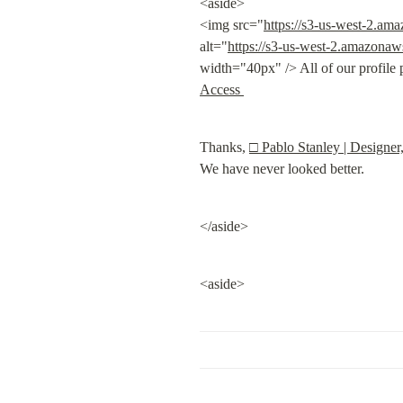
<aside>

<img src="
https://s3-us-west-2.a
alt="
https://s3-us-west-2.amazona
width="40px" /> All of our profile 
Access 
Thanks, 
□ Pablo Stanley | Designer
We have never looked better.
</aside>
<aside>