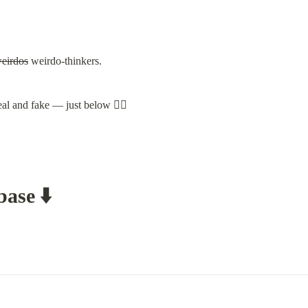
weirdos
 weirdo-thinkers.
al and fake — just below 👇🏽
ase ⬇️