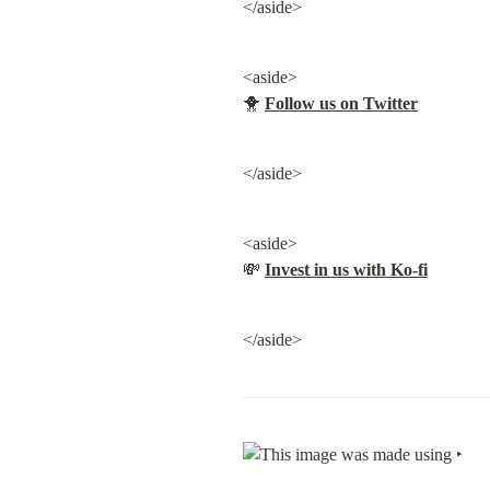
</aside>
<aside>

🐥 
Follow us on Twitter
</aside>
<aside>

💸 
Invest in us with Ko-fi
</aside>