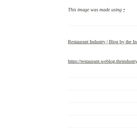
This image was made using 
‣
Restaurant Industry | Blog by the In
https://restaurant.weblog.theindustr