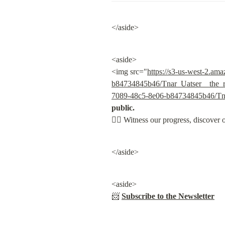
</aside>
<aside>

<img src="
https://s3-us-west-2.am
b84734845b46/Tnar_Uatser__the_re
7089-48c5-8e06-b84734845b46/Tnar
public.

👇🏽
 Witness our progress, discover 
</aside>
<aside>

📨 
Subscribe to the Newsletter