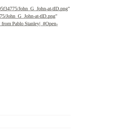
805f34775/John_G_John-at-tID.png
" 
775/John_G_John-at-tID.png
" 
y from Pablo Stanley|  #Open-