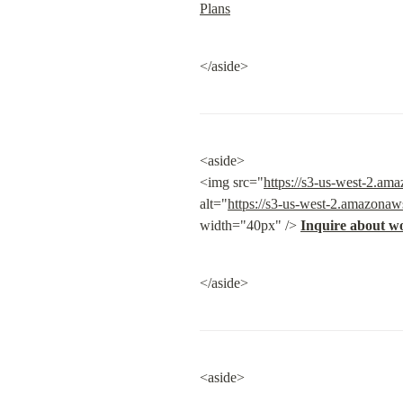
Plans
</aside>
<aside>

<img src="
https://s3-us-west-2.a
alt="
https://s3-us-west-2.amazona
width="40px" /> 
Inquire about w
</aside>
<aside>