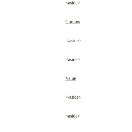
<aside>
Comms
</aside>
<aside>
Value
</aside>
<aside>