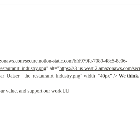
azonaws.com/secure.notion-static.com/bfd979fc-7089-48c5-8e06-
stauranrt_industry.png
" alt="
https://s3-us-west-2.amazonaws.com/secu
_Uatser__the_restauranrt_industry.png
" width="40px" /> 
We think, 
our value, and support our work 👇🏽