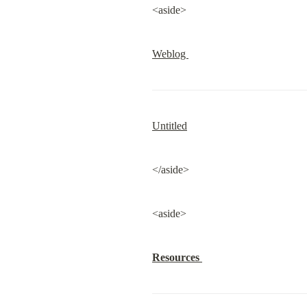
<aside>
Weblog 
Untitled
</aside>
<aside>
Resources