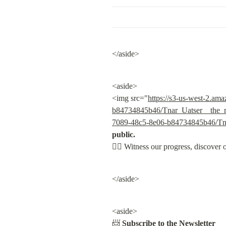
</aside>
<aside>

<img src="
https://s3-us-west-2.am
b84734845b46/Tnar_Uatser__the_re
7089-48c5-8e06-b84734845b46/Tnar
public.

👇🏽
 Witness our progress, discover 
</aside>
<aside>

📨 
Subscribe to the Newsletter