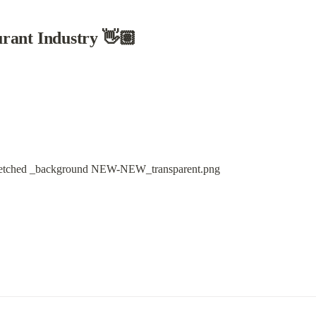
rant Industry 👋🏽