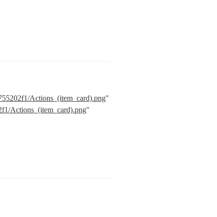
755202f1/Actions_(item_card).png
" 
2f1/Actions_(item_card).png
" 