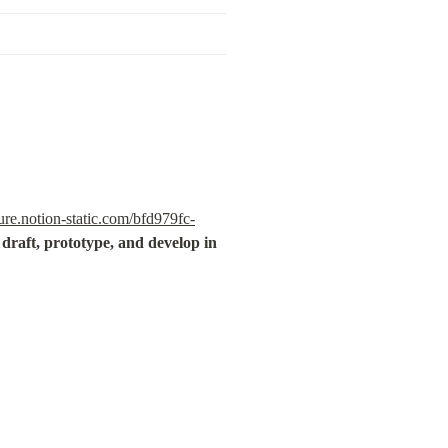
re.notion-static.com/bfd979fc-
draft, prototype, and develop in 