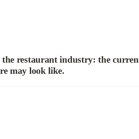
the restaurant industry: 
the current
re may look like.