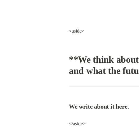
<aside>
**We think about 
and what the futu
We write about it here.
</aside>