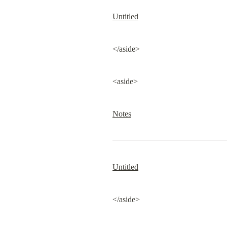
Untitled
</aside>
<aside>
Notes
Untitled
</aside>