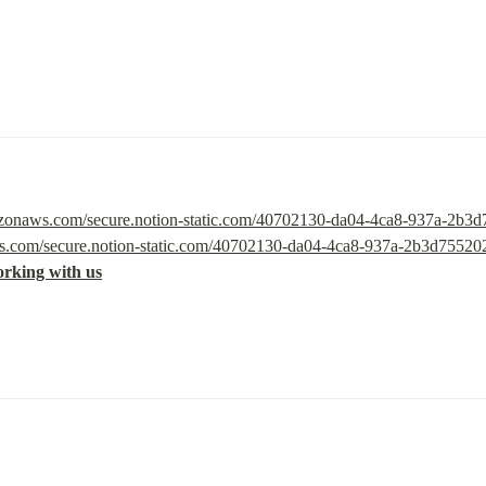
mazonaws.com/secure.notion-static.com/40702130-da04-4ca8-937a-2b3d
ws.com/secure.notion-static.com/40702130-da04-4ca8-937a-2b3d75520
orking with us