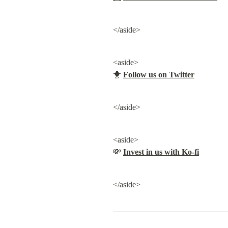
</aside>
<aside>

🐥 
Follow us on Twitter
</aside>
<aside>

💸 
Invest in us with Ko-fi
</aside>