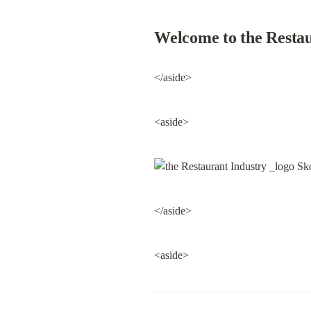
Welcome to the Restau
</aside>
<aside>
</aside>
<aside>