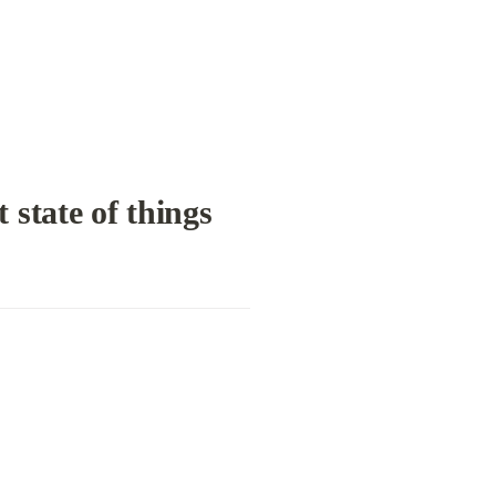
 state of things 