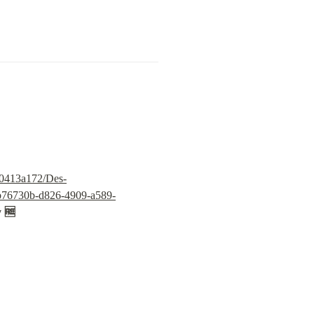
30413a172/Des-
/6b76730b-d826-4909-a589-
y 🆓