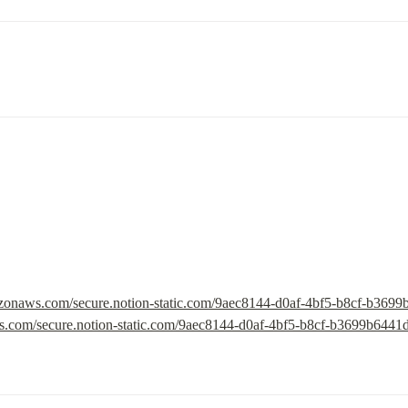
mazonaws.com/secure.notion-static.com/9aec8144-d0af-4bf5-b8cf-b369
ws.com/secure.notion-static.com/9aec8144-d0af-4bf5-b8cf-b3699b6441