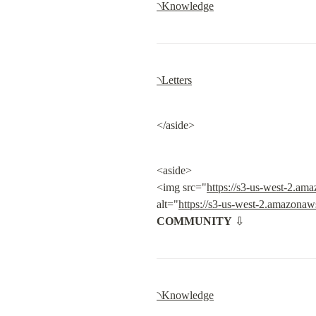
৲Knowledge
৲Letters
</aside>
<aside>

<img src="
https://s3-us-west-2.a
alt="
https://s3-us-west-2.amazona
COMMUNITY
 ⇩
৲Knowledge