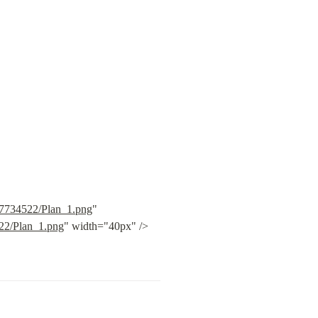
c7734522/Plan_1.png
" 
522/Plan_1.png
" width="40px" /> 