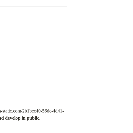
n-static.com/2b1bec40-56de-4d41-
d develop in public.
