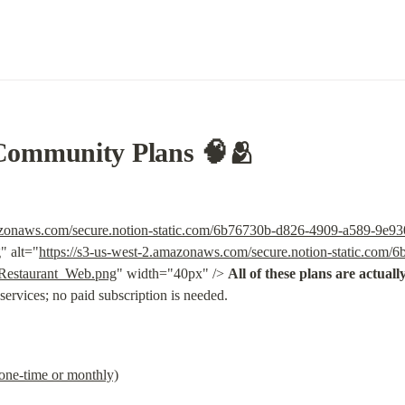
Community Plans 🧠🫂
mazonaws.com/secure.notion-static.com/6b76730b-d826-4909-a589-9e9
g
" alt="
https://s3-us-west-2.amazonaws.com/secure.notion-static.com
Restaurant_Web.png
" width="40px" /> 
All of these plans are actuall
 services; no paid subscription is needed.
(one-time or monthly)