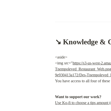
↘️ Knowledge & 
<aside>

<img src="
https://s3-us-west-2.a
Tnempoleved_Restaurant_Web.pn
9e930413a172/Des-Tnempoleved_
You have access to all four of these
Want to support our work?
Use Ko-fi to choose a tips amount 