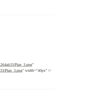
bd264ab33/Plan_3.png
" 
b33/Plan_3.png
" width="40px" /> 