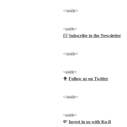
</aside>
<aside>

📨 
Subscribe to the Newsletter
</aside>
<aside>

🐥 
Follow us on Twitter
</aside>
<aside>

💸 
Invest in us with Ko-fi