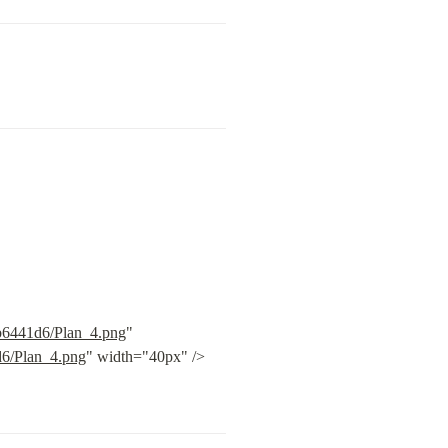
9b6441d6/Plan_4.png
" 
d6/Plan_4.png
" width="40px" /> 