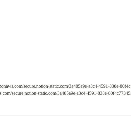
mazonaws.com/secure.notion-static.com/3a485a9e-a3c4-4591-838e-80f4
ws.com/secure.notion-static.com/3a485a9e-a3c4-4591-838e-80f4c7734