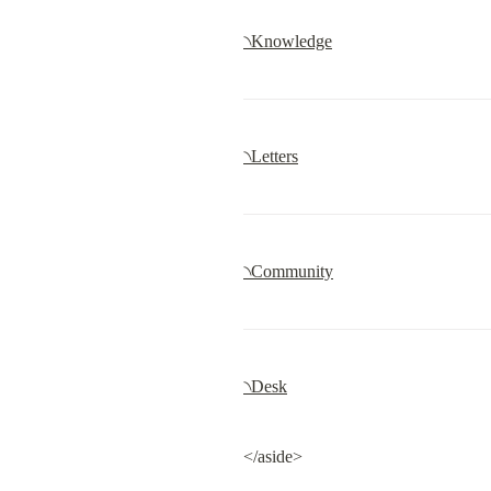
৲Knowledge
৲Letters
৲Community
৲Desk
</aside>