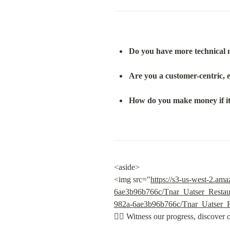
Do you have more technical 
Are you a customer-centric, 
How do you make money if it 
<aside>

<img src="
https://s3-us-west-2.a
6ae3b96b766c/Tnar_Uatser_Resta
982a-6ae3b96b766c/Tnar_Uatser_
👇🏽
 Witness our progress, discover 