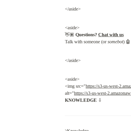
</aside>
<aside>

👋🏽 
Questions?
Chat with us
Talk with someone (or 
somebot
) 🤖
</aside>
<aside>

<img src="
https://s3-us-west-2.a
alt="
https://s3-us-west-2.amazona
KNOWLEDGE
 ⇩
৲Knowledge