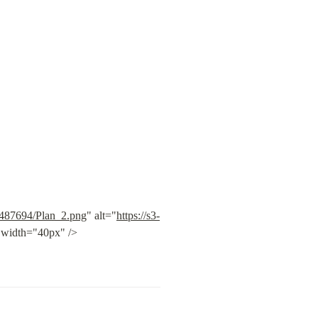
5f487694/Plan_2.png
" alt="
https://s3-
" width="40px" /> 