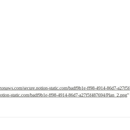
mazonaws.com/secure.notion-static.com/badf9b1e-ff98-4914-86d7-a27f
otion-static.com/badf9b1e-ff98-4914-86d7-a27f5f487694/Plan_2.png