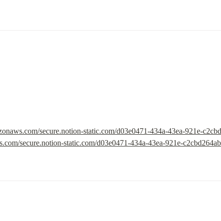
mazonaws.com/secure.notion-static.com/d03e0471-434a-43ea-921e-c2c
ws.com/secure.notion-static.com/d03e0471-434a-43ea-921e-c2cbd264a