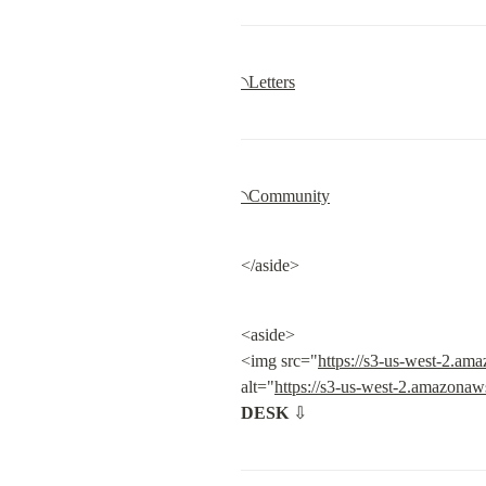
৲Letters
৲Community
</aside>
<aside>

<img src="
https://s3-us-west-2.a
alt="
https://s3-us-west-2.amazona
DESK
 ⇩