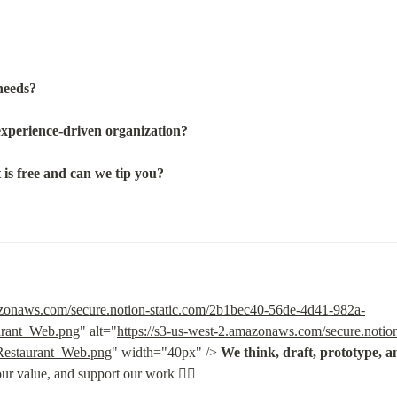
needs?
experience-driven organization?
is free and can we tip you?
mazonaws.com/secure.notion-static.com/2b1bec40-56de-4d41-982a-
urant_Web.png
" alt="
https://s3-us-west-2.amazonaws.com/secure.notio
Restaurant_Web.png
" width="40px" /> 
We think, draft, prototype, an
our value, and support our work 👇🏽