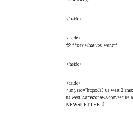
</aside>
<aside>

💳 
**pay what you want
**
</aside>
<aside>

<img src="
https://s3-us-west-2.a
us-west-2.amazonaws.com/secure.n
NEWSLETTER
 ⇩