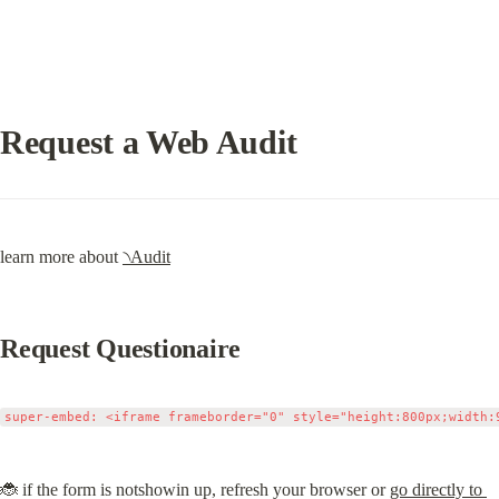
Request a Web Audit
learn more about 
৲Audit
Request Questionaire
🐞 if the form is notshowin up, refresh your browser or 
go directly to 