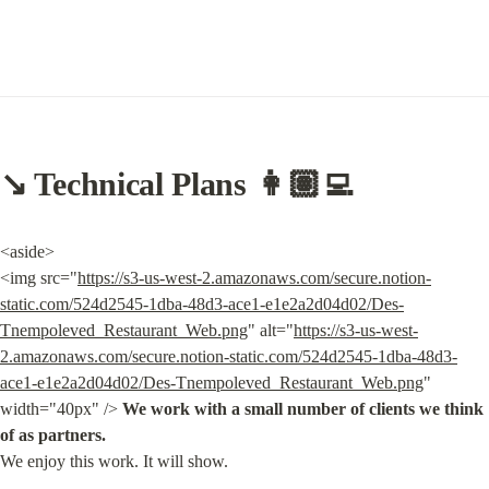
↘️ Technical Plans 👩🏽‍💻
<aside>

<img src="
https://s3-us-west-2.amazonaws.com/secure.notion-
static.com/524d2545-1dba-48d3-ace1-e1e2a2d04d02/Des-
Tnempoleved_Restaurant_Web.png
" alt="
https://s3-us-west-
2.amazonaws.com/secure.notion-static.com/524d2545-1dba-48d3-
ace1-e1e2a2d04d02/Des-Tnempoleved_Restaurant_Web.png
" 
width="40px" /> 
We work with a small number of clients we think 
of as partners.
We enjoy this work. It will show.