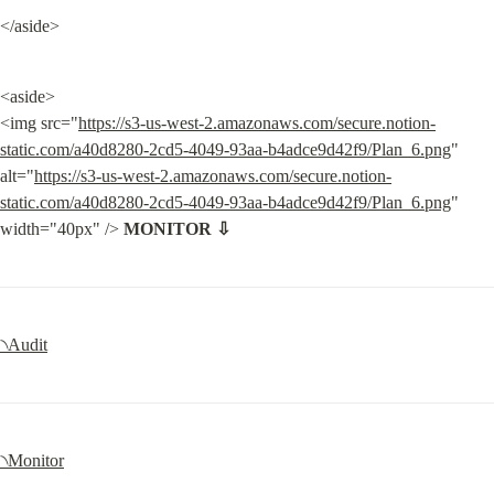
</aside>
<aside>

<img src="
https://s3-us-west-2.amazonaws.com/secure.notion-
static.com/a40d8280-2cd5-4049-93aa-b4adce9d42f9/Plan_6.png
" 
alt="
https://s3-us-west-2.amazonaws.com/secure.notion-
static.com/a40d8280-2cd5-4049-93aa-b4adce9d42f9/Plan_6.png
" 
width="40px" /> 
MONITOR ⇩
৲Audit
৲Monitor