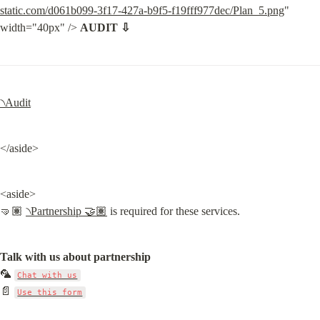
static.com/d061b099-3f17-427a-b9f5-f19fff977dec/Plan_5.png
" 
width="40px" /> 
AUDIT ⇩
৲Audit
</aside>
<aside>

🤜🏽 
৲Partnership 🤝🏽
 is required for these services.
Talk with us about partnership
🦜 
Chat with us
📄 
Use this form