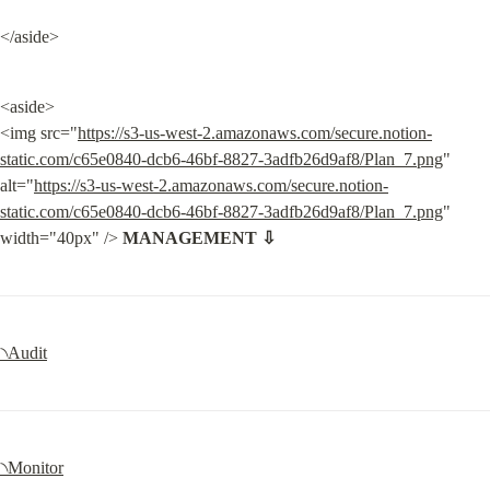
</aside>
<aside>

<img src="
https://s3-us-west-2.amazonaws.com/secure.notion-
static.com/c65e0840-dcb6-46bf-8827-3adfb26d9af8/Plan_7.png
" 
alt="
https://s3-us-west-2.amazonaws.com/secure.notion-
static.com/c65e0840-dcb6-46bf-8827-3adfb26d9af8/Plan_7.png
" 
width="40px" /> 
MANAGEMENT ⇩
৲Audit
৲Monitor