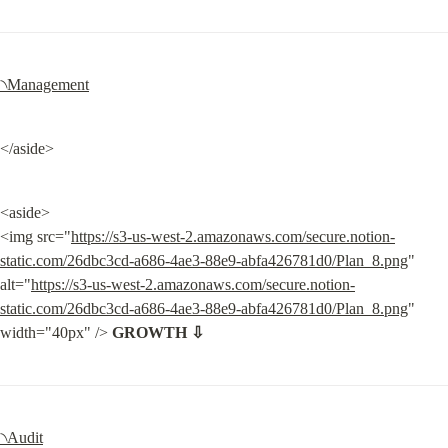
৲Management
</aside>
<aside>

<img src="
https://s3-us-west-2.amazonaws.com/secure.notion-
static.com/26dbc3cd-a686-4ae3-88e9-abfa426781d0/Plan_8.png
" 
alt="
https://s3-us-west-2.amazonaws.com/secure.notion-
static.com/26dbc3cd-a686-4ae3-88e9-abfa426781d0/Plan_8.png
" 
width="40px" /> 
GROWTH ⇩
৲Audit