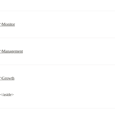
৲Monitor
৲Management
৲Growth
</aside>