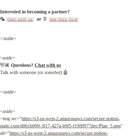
Interested in becoming a partner?
🦜 
or
 📄 
Chat with us
Use this form
</aside>
<aside>

👋🏽 
Questions?
Chat with us
Talk with someone (or 
somebot
) 🤖
</aside>
<aside>

<img src="
https://s3-us-west-2.amazonaws.com/secure.notion-
static.com/d061b099-3f17-427a-b9f5-f19fff977dec/Plan_5.png
" 
alt="
https://s3-us-west-2.amazonaws.com/secure.notion-