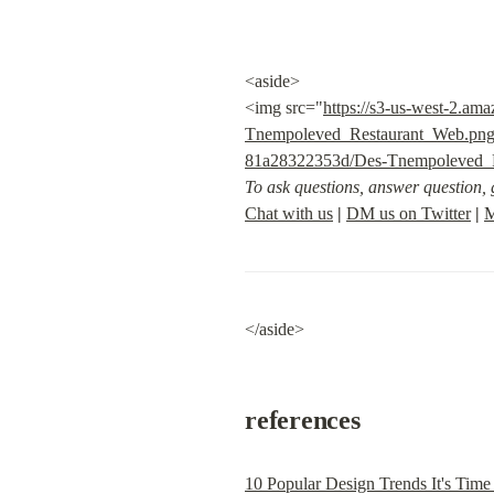
<aside>

<img src="
https://s3-us-west-2.a
Tnempoleved_Restaurant_Web.pn
81a28322353d/Des-Tnempoleved_
To ask questions, answer question, g
Chat with us
|
DM us on Twitter
|
M
</aside>
references
10 Popular Design Trends It's Time