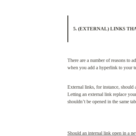
5. (EXTERNAL) LINKS TH
There are a number of reasons to add
when you add a hyperlink to your te
External links, for instance, should
Letting an external link replace you
shouldn’t be opened in the same tab e
Should an internal link open in a