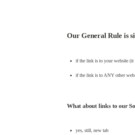
Our General Rule is s
if the link is to your website (it
if the link is to ANY other webs
What about links to our S
yes, still, new tab