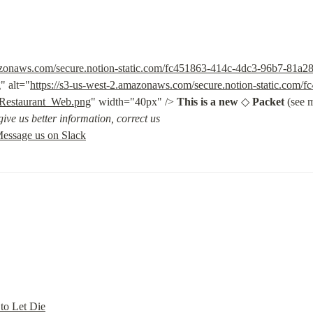
mazonaws.com/secure.notion-static.com/fc451863-414c-4dc3-96b7-81a
g
" alt="
https://s3-us-west-2.amazonaws.com/secure.notion-static.com/
Restaurant_Web.png
" width="40px" /> 
This is a new
 ◇ 
Packet
 (see 
ive us better information, correct us
essage us on Slack
 to Let Die