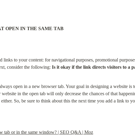
AT OPEN IN THE SAME TAB
 links to your content: for navigational purposes, promotional purposes,
xt, consider the following: 
Is it okay if the link directs visitors to 
 always open in a new browser tab. Your goal in designing a website is to
r website in the open tab will only decrease the chances of that happening
ither. So, be sure to think about this the next time you add a link to you
 new tab or in the same window? | SEO Q&A | Moz