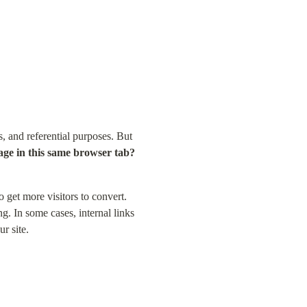
 and referential purposes. But 
a page in this same browser tab?
 get more visitors to convert. 
. In some cases, internal links 
r site.