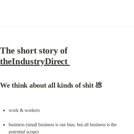
The short story of 
theIndustryDirect 
We think about all kinds of shit 💩
work & workers
business (small business is our bias, but all business is the 
potential
 scope)