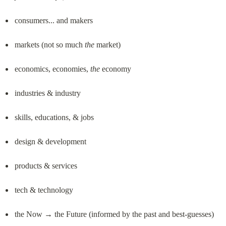
consumers... and makers
markets (not so much 
the
 market)
economics, economies, 
the
 economy
industries & industry
skills, educations, & jobs
design & development
products & services
tech & technology
the Now → the Future (informed by the past and best-guesses)